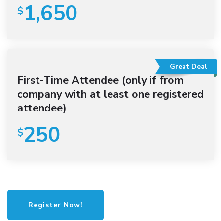
1,650
$
Great Deal
First-Time Attendee (only if from
company with at least one registered
attendee)
250
$
Register Now!