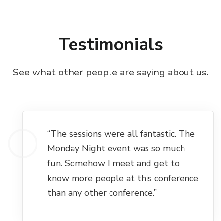
Testimonials
See what other people are saying about us.
“The sessions were all fantastic. The
Monday Night event was so much
fun. Somehow I meet and get to
know more people at this conference
than any other conference.”