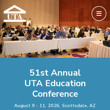
51st Annual
UTA Education
Conference
August 9 - 11, 2026, Scottsdale, AZ