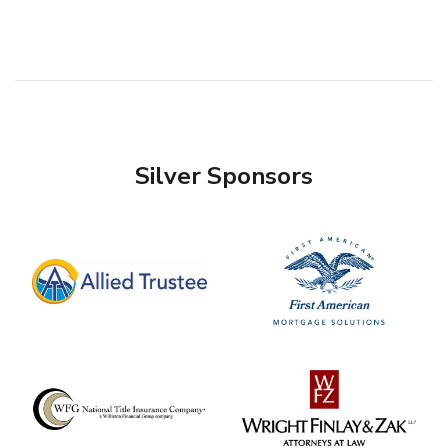
Silver Sponsors