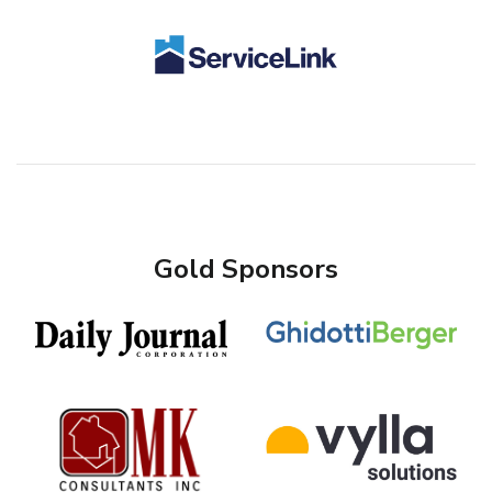
Gold Sponsors