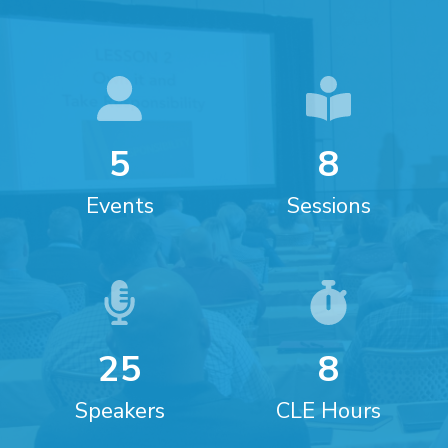
5
8
Events
Sessions
2
5
8
Speakers
CLE Hours