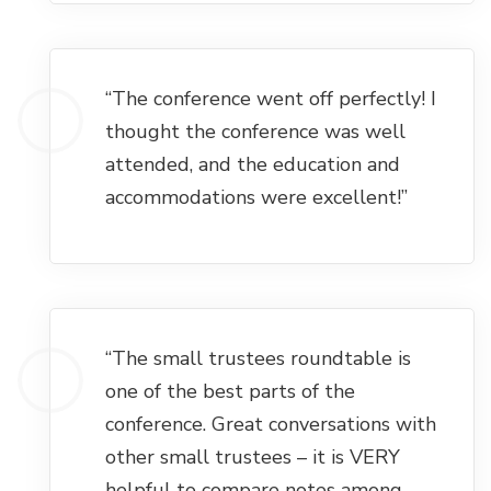
“The conference went off perfectly! I
thought the conference was well
attended, and the education and
accommodations were excellent!”
“The small trustees roundtable is
one of the best parts of the
conference. Great conversations with
other small trustees – it is VERY
helpful to compare notes among