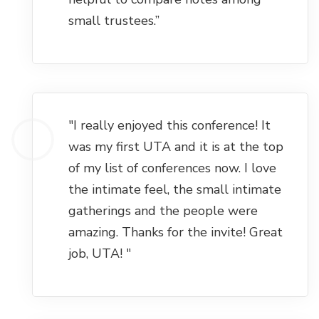
small trustees.”
"I really enjoyed this conference! It
was my first UTA and it is at the top
of my list of conferences now. I love
the intimate feel, the small intimate
gatherings and the people were
amazing. Thanks for the invite! Great
job, UTA! "