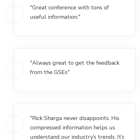
"Great conference with tons of
useful information."
"Always great to get the feedback
from the GSEs"
"Rick Sharga never disappoints. His
compressed information helps us
understand our industry’s trends. It’s