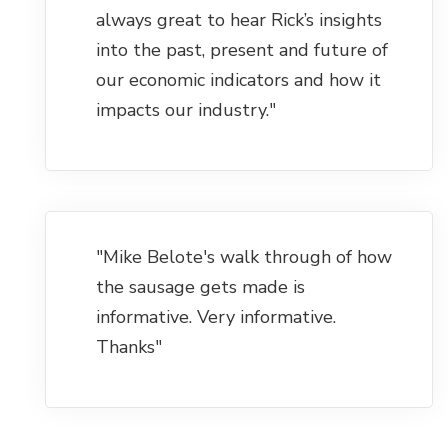
always great to hear Rick’s insights
into the past, present and future of
our economic indicators and how it
impacts our industry."
"Mike Belote's walk through of how
the sausage gets made is
informative. Very informative.
Thanks"