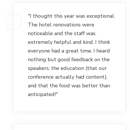
"I thought this year was exceptional.
The hotel renovations were
noticeable and the staff was
extremely helpful and kind. I think
everyone had a great time. I heard
nothing but good feedback on the
speakers, the education (that our
conference actually had content),
and that the food was better than
anticipated!"