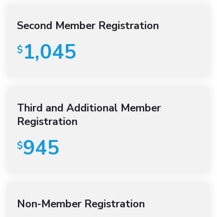
Second Member Registration
1,045
$
Third and Additional Member
Registration
945
$
Non-Member Registration