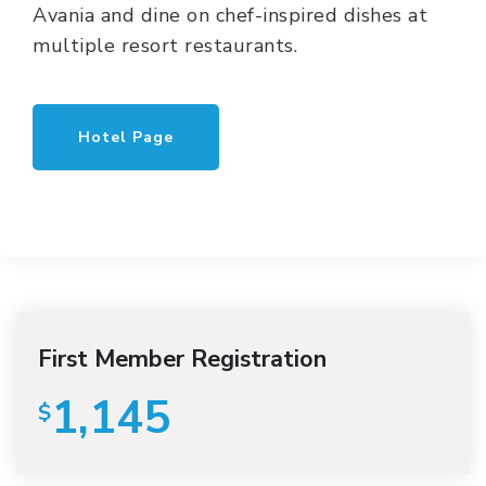
Avania and dine on chef-inspired dishes at
multiple resort restaurants.
Hotel Page
First Member Registration
1,145
$