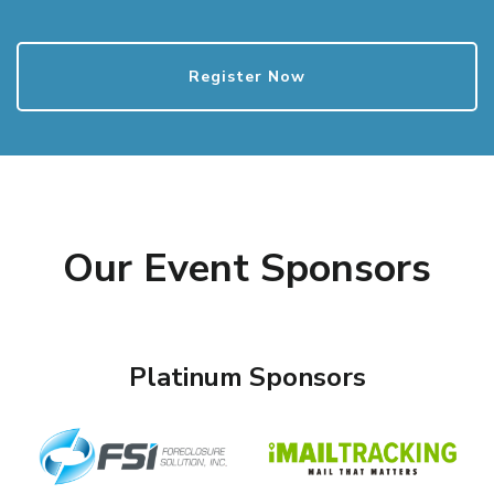
Register Now
Our Event Sponsors
Platinum Sponsors