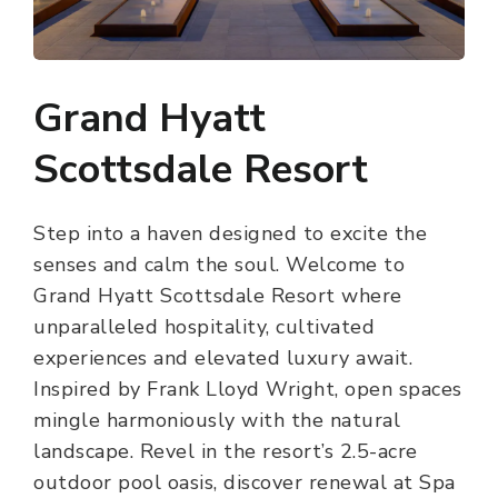
Grand Hyatt
Scottsdale Resort
Step into a haven designed to excite the
senses and calm the soul. Welcome to
Grand Hyatt Scottsdale Resort where
unparalleled hospitality, cultivated
experiences and elevated luxury await.
Inspired by Frank Lloyd Wright, open spaces
mingle harmoniously with the natural
landscape. Revel in the resort’s 2.5-acre
outdoor pool oasis, discover renewal at Spa