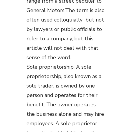
range from a street peddler to
General Motors.The term is also
often used colloquially but not
by lawyers or public officials to
refer to a company, but this
article will not deal with that
sense of the word.
Sole proprietorship: A sole
proprietorship, also known as a
sole trader, is owned by one
person and operates for their
benefit. The owner operates
the business alone and may hire
employees. A sole proprietor