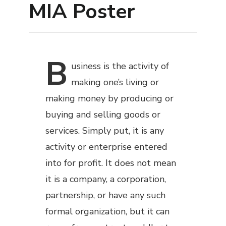
MIA Poster
B
usiness
is the activity of
making one’s living or
making money by producing or
buying and selling goods or
services. Simply put, it is any
activity or enterprise entered
into for profit. It does not mean
it is a company, a corporation,
partnership, or have any such
formal organization, but it can