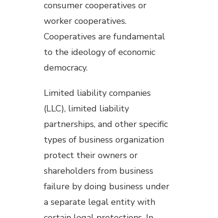
consumer cooperatives or
worker cooperatives.
Cooperatives are fundamental
to the ideology of economic
democracy.
Limited liability companies
(LLC), limited liability
partnerships, and other specific
types of business organization
protect their owners or
shareholders from business
failure by doing business under
a separate legal entity with
certain legal protections. In