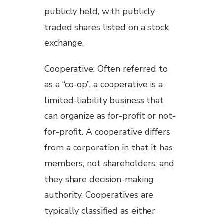
publicly held, with publicly
traded shares listed on a stock
exchange.
Cooperative: Often referred to
as a “co-op”, a cooperative is a
limited-liability business that
can organize as for-profit or not-
for-profit. A cooperative differs
from a corporation in that it has
members, not shareholders, and
they share decision-making
authority. Cooperatives are
typically classified as either