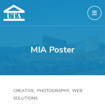
MIA Poster
CREATIVE
PHOTOGRAPHY
WEB
SOLUTIONS