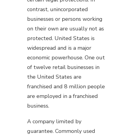
contrast, unincorporated
businesses or persons working
on their own are usually not as
protected. United States is
widespread and is a major
economic powerhouse. One out
of twelve retail businesses in
the United States are
franchised and 8 million people
are employed in a franchised
business.
A company limited by
guarantee. Commonly used