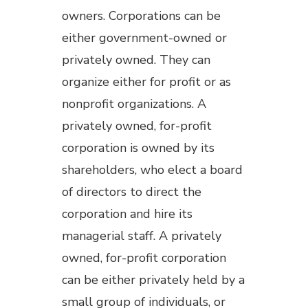
owners. Corporations can be
either government-owned or
privately owned. They can
organize either for profit or as
nonprofit organizations. A
privately owned, for-profit
corporation is owned by its
shareholders, who elect a board
of directors to direct the
corporation and hire its
managerial staff. A privately
owned, for-profit corporation
can be either privately held by a
small group of individuals, or