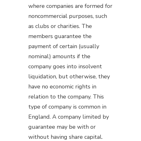
where companies are formed for
noncommercial purposes, such
as clubs or charities. The
members guarantee the
payment of certain (usually
nominal) amounts if the
company goes into insolvent
liquidation, but otherwise, they
have no economic rights in
relation to the company. This
type of company is common in
England. A company limited by
guarantee may be with or
without having share capital.