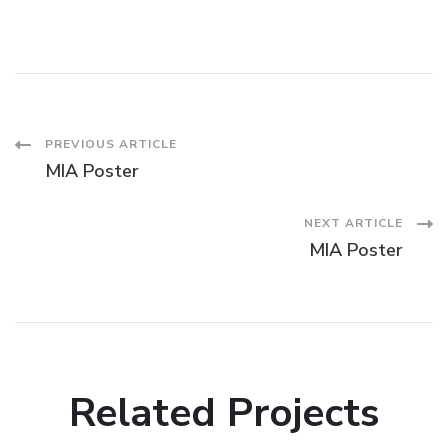
Post
PREVIOUS ARTICLE
MIA Poster
Navigation
NEXT ARTICLE
MIA Poster
Related Projects