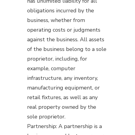
has unlimited liability for all
obligations incurred by the
business, whether from
operating costs or judgments
against the business. All assets
of the business belong to a sole
proprietor, including, for
example, computer
infrastructure, any inventory,
manufacturing equipment, or
retail fixtures, as well as any
real property owned by the
sole proprietor.
Partnership: A partnership is a