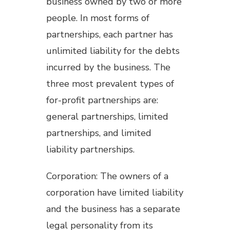
business owned by two or more
people. In most forms of
partnerships, each partner has
unlimited liability for the debts
incurred by the business. The
three most prevalent types of
for-profit partnerships are:
general partnerships, limited
partnerships, and limited
liability partnerships.
Corporation: The owners of a
corporation have limited liability
and the business has a separate
legal personality from its