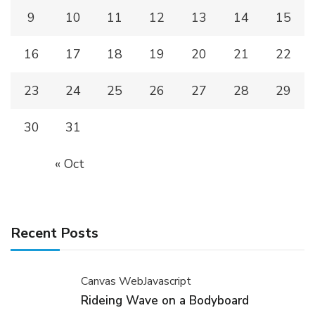
9
10
11
12
13
14
15
16
17
18
19
20
21
22
23
24
25
26
27
28
29
30
31
« Oct
Recent Posts
Canvas Web
Javascript
Rideing Wave on a Bodyboard