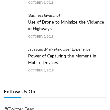
OCTOBER 6, 2018
Business
Javascript
Use of Drone to Minimize the Violence
in Highways
OCTOBER 6, 2018
Javascript
Marketing
User Experience
Power of Capturing the Moment in
Mobile Devices
OCTOBER 6, 2018
Follow Us On
@Twitter Feed