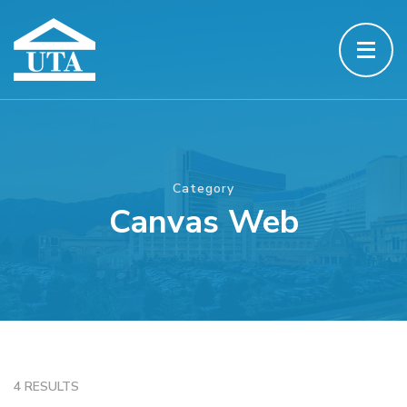
Category
Canvas Web
4 RESULTS
CANVAS WEB
JAVASCRIPT