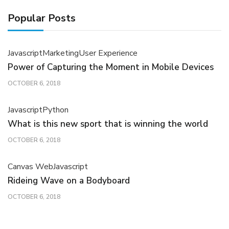
Popular Posts
Javascript
Marketing
User Experience
Power of Capturing the Moment in Mobile Devices
OCTOBER 6, 2018
Javascript
Python
What is this new sport that is winning the world
OCTOBER 6, 2018
Canvas Web
Javascript
Rideing Wave on a Bodyboard
OCTOBER 6, 2018