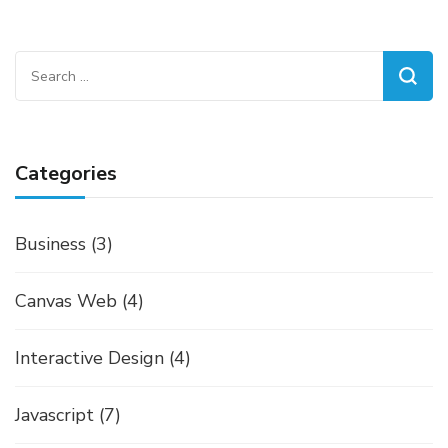
Search
for:
Categories
Business
(3)
Canvas Web
(4)
Interactive Design
(4)
Javascript
(7)