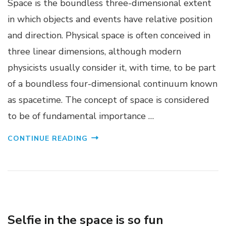
Space is the boundless three-dimensional extent
in which objects and events have relative position
and direction. Physical space is often conceived in
three linear dimensions, although modern
physicists usually consider it, with time, to be part
of a boundless four-dimensional continuum known
as spacetime. The concept of space is considered
to be of fundamental importance …
CONTINUE READING
CANVAS WEB
INTERACTIVE DESIGN
Selfie in the space is so fun