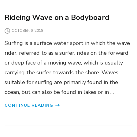
Rideing Wave on a Bodyboard
OCTOBER 6, 2018
Surfing is a surface water sport in which the wave
rider, referred to as a surfer, rides on the forward
or deep face of a moving wave, which is usually
carrying the surfer towards the shore. Waves
suitable for surfing are primarily found in the
ocean, but can also be found in lakes or in …
CONTINUE READING