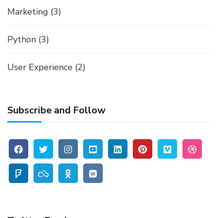
Marketing
(3)
Python
(3)
User Experience
(2)
Subscribe and Follow