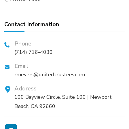
Contact Information
Phone
(714) 716-4030
Email
rmeyers@unitedtrustees.com
Address
100 Bayview Circle, Suite 100 | Newport
Beach, CA 92660