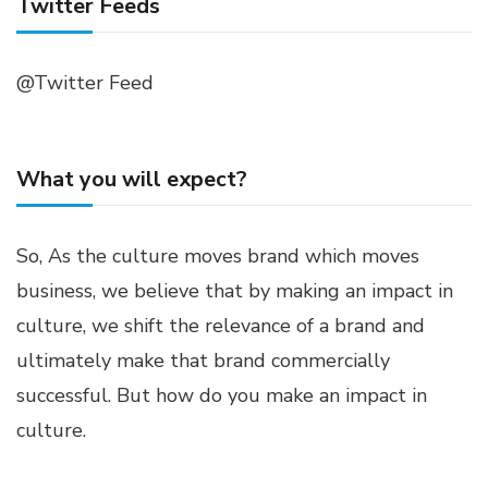
Twitter Feeds
@Twitter Feed
What you will expect?
So, As the culture moves brand which moves
business, we believe that by making an impact in
culture, we shift the relevance of a brand and
ultimately make that brand commercially
successful. But how do you make an impact in
culture.