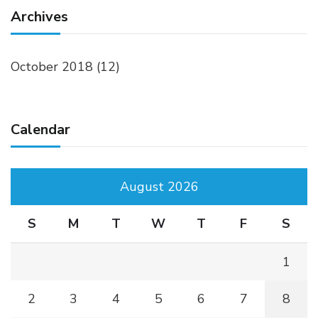
Archives
October 2018
(12)
Calendar
August 2026
S
M
T
W
T
F
S
1
2
3
4
5
6
7
8