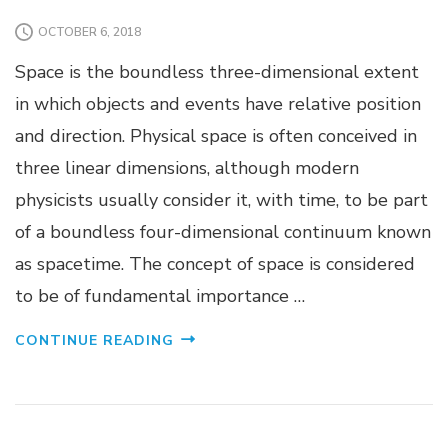
OCTOBER 6, 2018
Space is the boundless three-dimensional extent
in which objects and events have relative position
and direction. Physical space is often conceived in
three linear dimensions, although modern
physicists usually consider it, with time, to be part
of a boundless four-dimensional continuum known
as spacetime. The concept of space is considered
to be of fundamental importance …
CONTINUE READING
CANVAS WEB
MARKETING