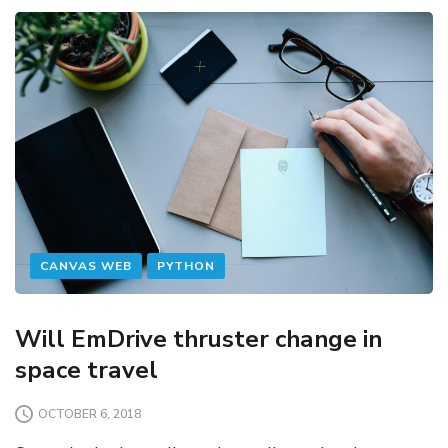
CANVAS WEB
PYTHON
Will EmDrive thruster change in
space travel
OCTOBER 6, 2018