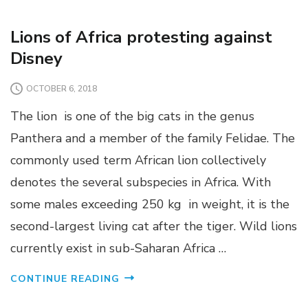
Lions of Africa protesting against
Disney
OCTOBER 6, 2018
The lion is one of the big cats in the genus
Panthera and a member of the family Felidae. The
commonly used term African lion collectively
denotes the several subspecies in Africa. With
some males exceeding 250 kg in weight, it is the
second-largest living cat after the tiger. Wild lions
currently exist in sub-Saharan Africa …
CONTINUE READING