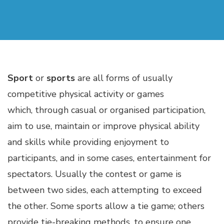
Sport
or
sports
are all forms of usually
competitive physical activity or games
which, through casual or organised participation,
aim to use, maintain or improve physical ability
and skills while providing enjoyment to
participants, and in some cases, entertainment for
spectators. Usually the contest or game is
between two sides, each attempting to exceed
the other. Some sports allow a tie game; others
provide tie-breaking methods, to ensure one