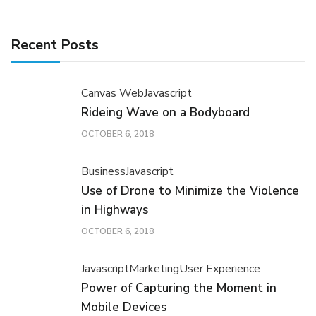
Recent Posts
Canvas Web
Javascript
Rideing Wave on a Bodyboard
OCTOBER 6, 2018
Business
Javascript
Use of Drone to Minimize the Violence
in Highways
OCTOBER 6, 2018
Javascript
Marketing
User Experience
Power of Capturing the Moment in
Mobile Devices