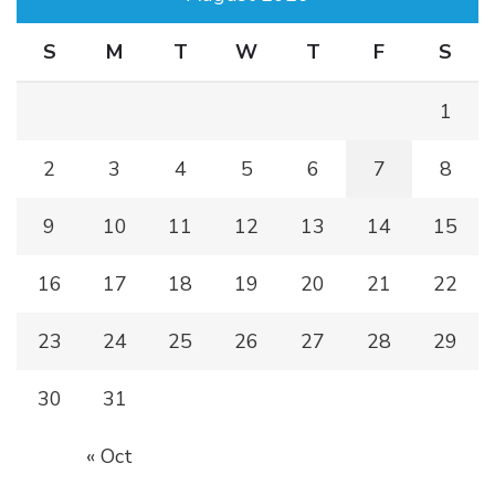
S
M
T
W
T
F
S
1
2
3
4
5
6
7
8
9
10
11
12
13
14
15
16
17
18
19
20
21
22
23
24
25
26
27
28
29
30
31
« Oct