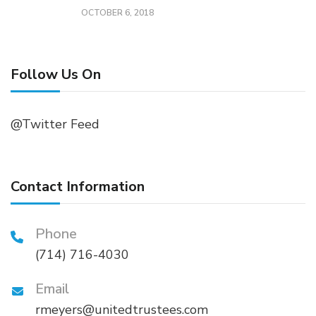
OCTOBER 6, 2018
Follow Us On
@Twitter Feed
Contact Information
Phone
(714) 716-4030
Email
rmeyers@unitedtrustees.com