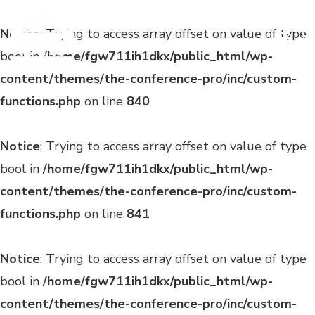
Notice
: Trying to access array offset on value of type
bool in
/home/fgw711ih1dkx/public_html/wp-
content/themes/the-conference-pro/inc/custom-
functions.php
on line
840
Notice
: Trying to access array offset on value of type
bool in
/home/fgw711ih1dkx/public_html/wp-
content/themes/the-conference-pro/inc/custom-
functions.php
on line
841
Notice
: Trying to access array offset on value of type
bool in
/home/fgw711ih1dkx/public_html/wp-
content/themes/the-conference-pro/inc/custom-