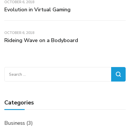
OCTOBER 6, 2018
Evolution in Virtual Gaming
OCTOBER 6, 2018
Rideing Wave on a Bodyboard
Search
for:
Categories
Business
(3)