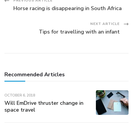
Post
PREVIOUS ARTICLE
Horse racing is disappearing in South Africa
Navigation
NEXT ARTICLE
Tips for travelling with an infant
Recommended Articles
OCTOBER 6, 2018
Will EmDrive thruster change in
space travel