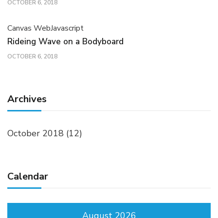
OCTOBER 6, 2018
Canvas Web
Javascript
Rideing Wave on a Bodyboard
OCTOBER 6, 2018
Archives
October 2018
(12)
Calendar
August 2026