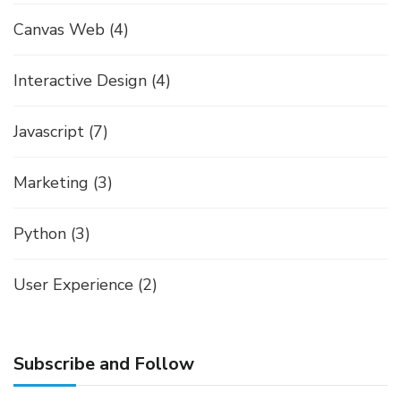
Canvas Web
(4)
Interactive Design
(4)
Javascript
(7)
Marketing
(3)
Python
(3)
User Experience
(2)
Subscribe and Follow