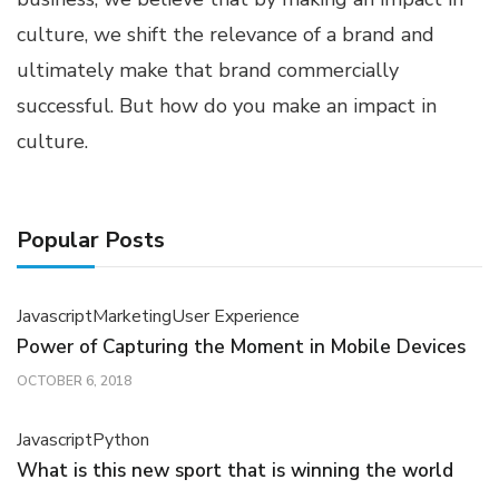
culture, we shift the relevance of a brand and
ultimately make that brand commercially
successful. But how do you make an impact in
culture.
Popular Posts
Javascript
Marketing
User Experience
Power of Capturing the Moment in Mobile Devices
OCTOBER 6, 2018
Javascript
Python
What is this new sport that is winning the world