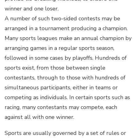
winner and one loser.
A number of such two-sided contests may be
arranged in a tournament producing a champion.
Many sports leagues make an annual champion by
arranging games in a regular sports season,
followed in some cases by playoffs. Hundreds of
sports exist, from those between single
contestants, through to those with hundreds of
simultaneous participants, either in teams or
competing as individuals. In certain sports such as
racing, many contestants may compete, each
against all with one winner.
Sports are usually governed by a set of rules or