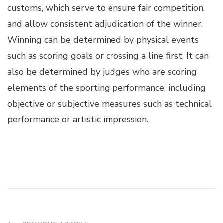
customs, which serve to ensure fair competition,
and allow consistent adjudication of the winner.
Winning can be determined by physical events
such as scoring goals or crossing a line first. It can
also be determined by judges who are scoring
elements of the sporting performance, including
objective or subjective measures such as technical
performance or artistic impression.