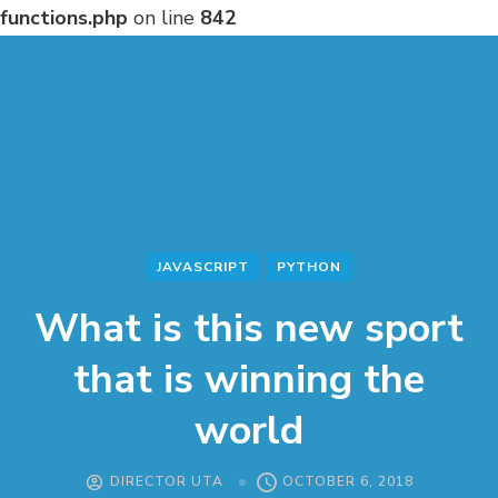
functions.php
on line
842
JAVASCRIPT
PYTHON
What is this new sport
that is winning the
world
DIRECTOR UTA
OCTOBER 6, 2018