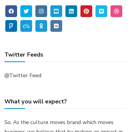
Twitter Feeds
@Twitter Feed
What you will expect?
So, As the culture moves brand which moves
business, we believe that by making an impact in