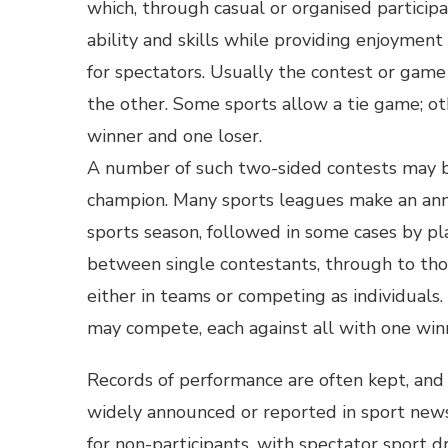
which, through casual or organised participa
ability and skills while providing enjoyment
for spectators. Usually the contest or gam
the other. Some sports allow a tie game; o
winner and one loser.
A number of such two-sided contests may b
champion. Many sports leagues make an ann
sports season, followed in some cases by pl
between single contestants, through to tho
either in teams or competing as individuals.
may compete, each against all with one win
Records of performance are often kept, and 
widely announced or reported in sport news.
for non-participants, with spectator sport 