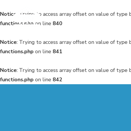
Notice
: Trying to access array offset on value of type 
functions.php
on line
840
Notice
: Trying to access array offset on value of type 
functions.php
on line
841
Notice
: Trying to access array offset on value of type 
functions.php
on line
842