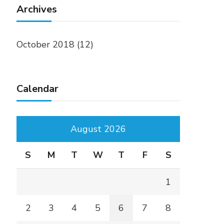
Archives
October 2018
(12)
Calendar
August 2026
S
M
T
W
T
F
S
1
2
3
4
5
6
7
8