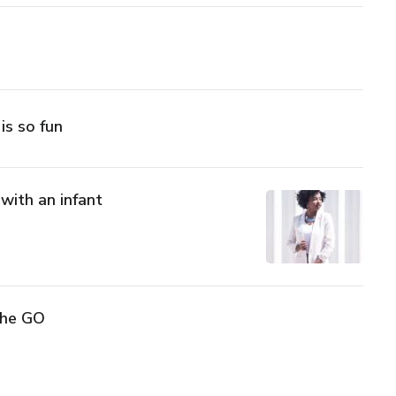
 is so fun
 with an infant
The GO