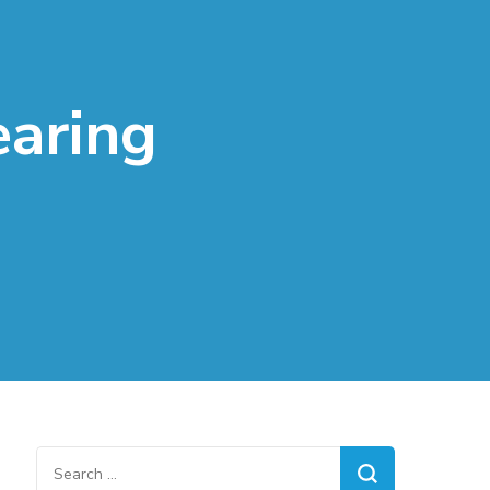
earing
Search