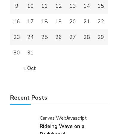
9
10
11
12
13
14
15
16
17
18
19
20
21
22
23
24
25
26
27
28
29
30
31
« Oct
Recent Posts
Canvas Web
Javascript
Rideing Wave on a