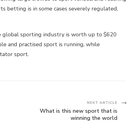
s betting is in some cases severely regulated,
he global sporting industry is worth up to $620
ble and practised sport is running, while
tator sport.
NEXT ARTICLE
What is this new sport that is
winning the world