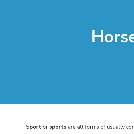
Horse
Sport
or
sports
are all forms of usually co