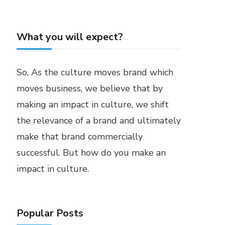
What you will expect?
So, As the culture moves brand which
moves business, we believe that by
making an impact in culture, we shift
the relevance of a brand and ultimately
make that brand commercially
successful. But how do you make an
impact in culture.
Popular Posts