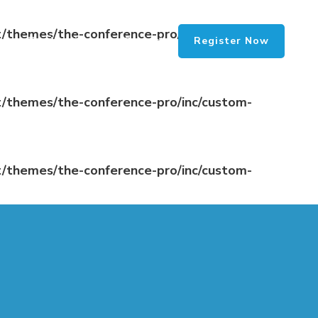
/themes/the-conference-pro/inc/custom-
Register Now
Testimonials
Contact
/themes/the-conference-pro/inc/custom-
/themes/the-conference-pro/inc/custom-