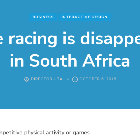
BUSINESS
INTERACTIVE DESIGN
 racing is disapp
in South Africa
DIRECTOR UTA
OCTOBER 6, 2018
mpetitive physical activity or games