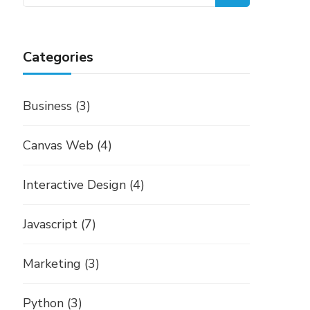
for:
Categories
Business
(3)
Canvas Web
(4)
Interactive Design
(4)
Javascript
(7)
Marketing
(3)
Python
(3)