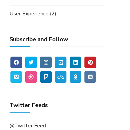
User Experience
(2)
Subscribe and Follow
Twitter Feeds
@Twitter Feed