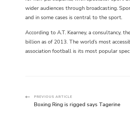
wider audiences through broadcasting. Sport
and in some cases is central to the sport.
According to A.T. Kearney, a consultancy, t
billion as of 2013. The world’s most accessi
association football is its most popular spec
Post
PREVIOUS ARTICLE
Boxing Ring is rigged says Tagerine
Navigation