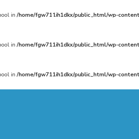
bool in
/home/fgw711ih1dkx/public_html/wp-content
Program
Hotel
Sponsorship
bool in
/home/fgw711ih1dkx/public_html/wp-content
bool in
/home/fgw711ih1dkx/public_html/wp-content