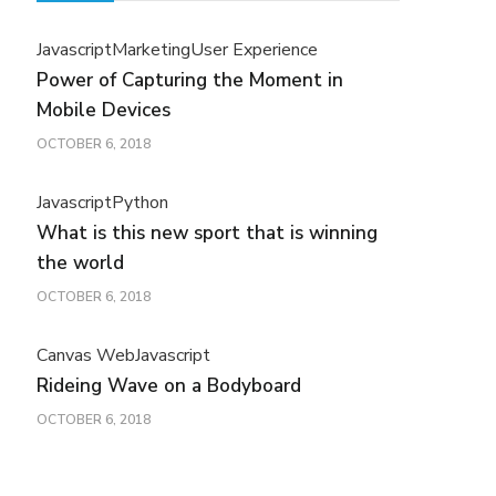
Javascript
Marketing
User Experience
Power of Capturing the Moment in
Mobile Devices
OCTOBER 6, 2018
Javascript
Python
What is this new sport that is winning
the world
OCTOBER 6, 2018
Canvas Web
Javascript
Rideing Wave on a Bodyboard
OCTOBER 6, 2018