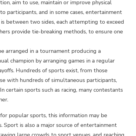
tion, aim to use, maintain or improve physical
 to participants, and in some cases, entertainment
e is between two sides, each attempting to exceed
thers provide tie-breaking methods, to ensure one
e arranged in a tournament producing a
ual champion by arranging games in a regular
ayoffs. Hundreds of sports exist, from those
se with hundreds of simultaneous participants,
 In certain sports such as racing, many contestants
ner.
for popular sports, this information may be
 Sport is also a major source of entertainment
drawing large crowds to sport venues, and reaching