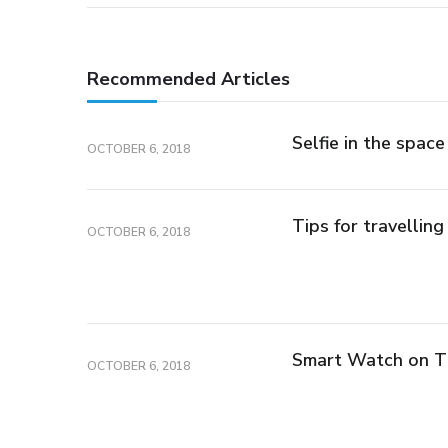
Recommended Articles
Selfie in the space
OCTOBER 6, 2018
Tips for travelling
OCTOBER 6, 2018
Smart Watch on 
OCTOBER 6, 2018