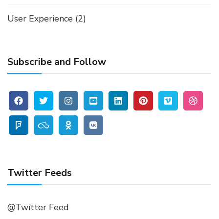
User Experience
(2)
Subscribe and Follow
Twitter Feeds
@Twitter Feed