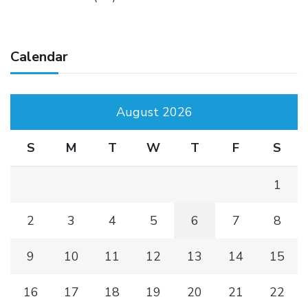
Calendar
August 2026
S
M
T
W
T
F
S
1
2
3
4
5
6
7
8
9
10
11
12
13
14
15
16
17
18
19
20
21
22