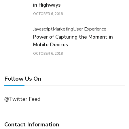
in Highways
OCTOBER 6, 2018
Javascript
Marketing
User Experience
Power of Capturing the Moment in
Mobile Devices
OCTOBER 6, 2018
Follow Us On
@Twitter Feed
Contact Information