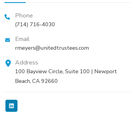
Phone
(714) 716-4030
Email
rmeyers@unitedtrustees.com
Address
100 Bayview Circle, Suite 100 | Newport
Beach, CA 92660