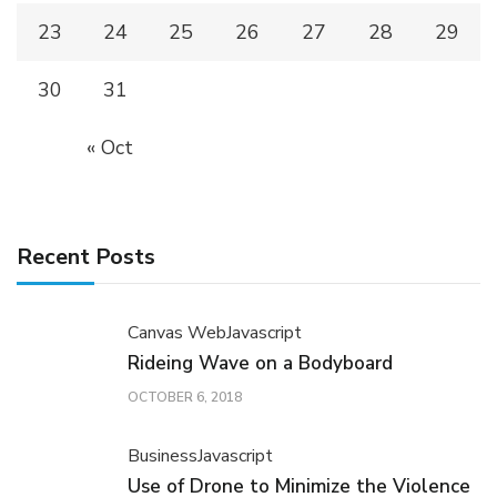
23
24
25
26
27
28
29
30
31
« Oct
Recent Posts
Canvas Web
Javascript
Rideing Wave on a Bodyboard
OCTOBER 6, 2018
Business
Javascript
Use of Drone to Minimize the Violence