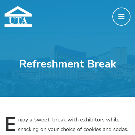
Refreshment Break
E
njoy
a ‘sweet’ break with exhibitors while
snacking on your choice of cookies and sodas.