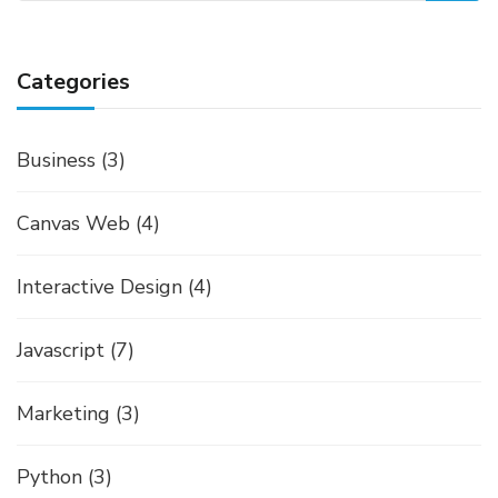
Categories
Business
(3)
Canvas Web
(4)
Interactive Design
(4)
Javascript
(7)
Marketing
(3)
Python
(3)