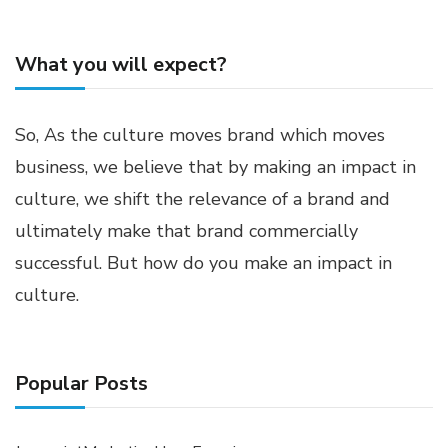
What you will expect?
So, As the culture moves brand which moves
business, we believe that by making an impact in
culture, we shift the relevance of a brand and
ultimately make that brand commercially
successful. But how do you make an impact in
culture.
Popular Posts