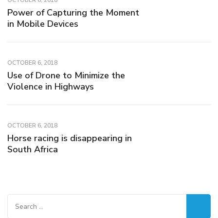
OCTOBER 6, 2018
Power of Capturing the Moment
in Mobile Devices
OCTOBER 6, 2018
Use of Drone to Minimize the
Violence in Highways
OCTOBER 6, 2018
Horse racing is disappearing in
South Africa
Search
for: