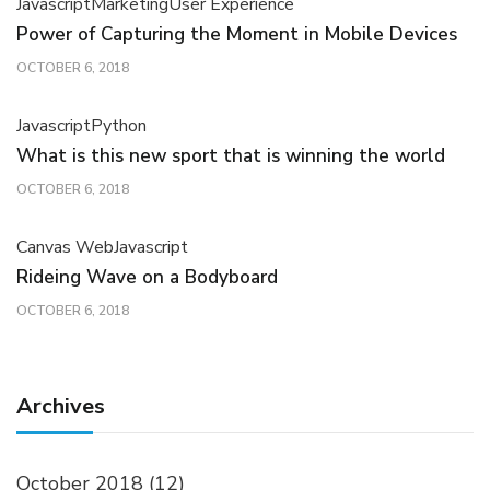
Javascript
Marketing
User Experience
Power of Capturing the Moment in Mobile Devices
OCTOBER 6, 2018
Javascript
Python
What is this new sport that is winning the world
OCTOBER 6, 2018
Canvas Web
Javascript
Rideing Wave on a Bodyboard
OCTOBER 6, 2018
Archives
October 2018
(12)