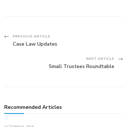
Post
PREVIOUS ARTICLE
Case Law Updates
Navigation
NEXT ARTICLE
Small Trustees Roundtable
Recommended Articles